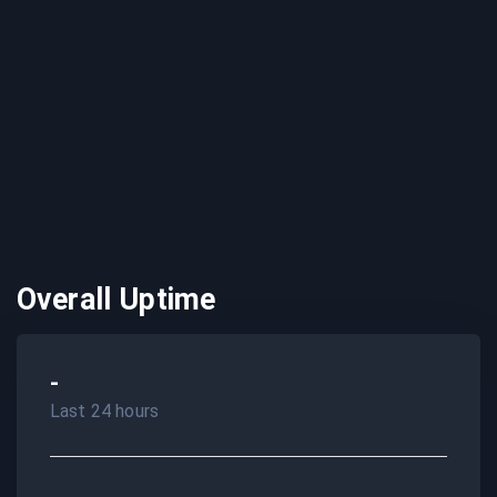
Overall Uptime
-
Last 24 hours