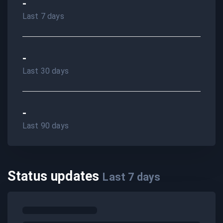
-
Last 7 days
-
Last 30 days
-
Last 90 days
Status updates
Last
7
days