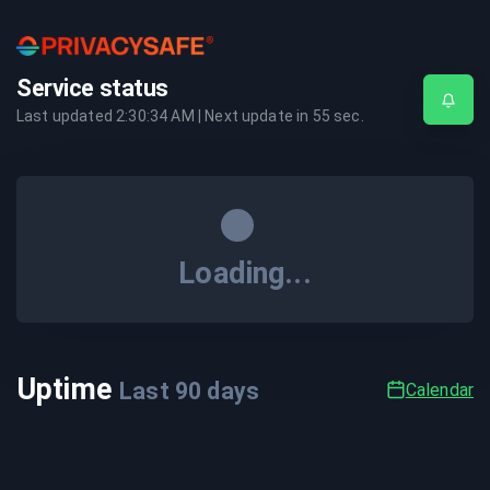
Service status
Last updated
2:30:34 AM
| Next update in
55
sec.
Loading...
Uptime
Last
90
days
Calendar